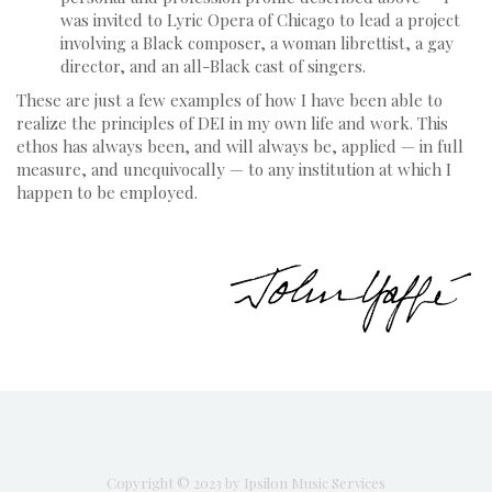
was invited to Lyric Opera of Chicago to lead a project
involving a Black composer, a woman librettist, a gay
director, and an all-Black cast of singers.
These are just a few examples of how I have been able to
realize the principles of DEI in my own life and work. This
ethos has always been, and will always be, applied — in full
measure, and unequivocally — to any institution at which I
happen to be employed.
Copyright © 2023 by Ipsilon Music Services