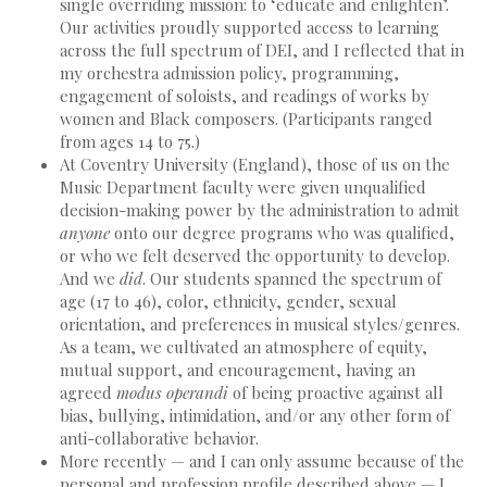
single overriding mission: to ‘educate and enlighten’.
Our activities proudly supported access to learning
across the full spectrum of DEI, and I reflected that in
my orchestra admission policy, programming,
engagement of soloists, and readings of works by
women and Black composers. (Participants ranged
from ages 14 to 75.)
At Coventry University (England), those of us on the
Music Department faculty were given unqualified
decision-making power by the administration to admit
anyone
onto our degree programs who was qualified,
or who we felt deserved the opportunity to develop.
And we
did
. Our students spanned the spectrum of
age (17 to 46), color, ethnicity, gender, sexual
orientation, and preferences in musical styles/genres.
As a team, we cultivated an atmosphere of equity,
mutual support, and encouragement, having an
agreed
modus operandi
of being proactive against all
bias, bullying, intimidation, and/or any other form of
anti-collaborative behavior.
More recently — and I can only assume because of the
personal and profession profile described above — I