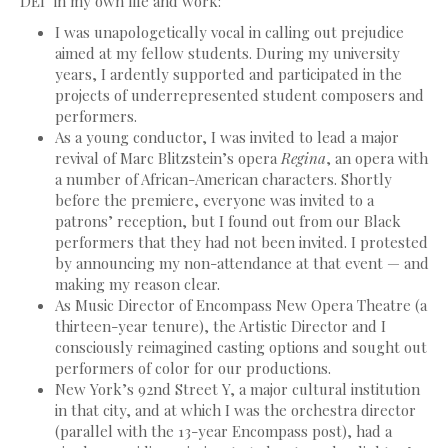
‘DEI’ in my own life and work:
I was unapologetically vocal in calling out prejudice
aimed at my fellow students. During my university
years, I ardently supported and participated in the
projects of underrepresented student composers and
performers.
As a young conductor, I was invited to lead a major
revival of Marc Blitzstein’s opera
Regina
, an opera with
a number of African-American characters. Shortly
before the premiere, everyone was invited to a
patrons’ reception, but I found out from our Black
performers that they had not been invited. I protested
by announcing my non-attendance at that event — and
making my reason clear.
As Music Director of Encompass New Opera Theatre (a
thirteen-year tenure), the Artistic Director and I
consciously reimagined casting options and sought out
performers of color for our productions.
New York’s 92nd Street Y, a major cultural institution
in that city, and at which I was the orchestra director
(parallel with the 13-year Encompass post), had a