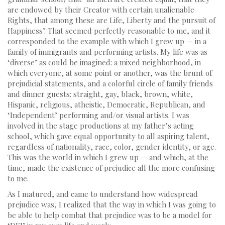
are endowed by their Creator with certain unalienable
Rights, that among these are Life, Liberty and the pursuit of
Happiness’. That seemed perfectly reasonable to me, and it
corresponded to the example with which I grew up — in a
family of immigrants and performing artists. My life was as
‘diverse’ as could be imagined: a mixed neighborhood, in
which everyone, at some point or another, was the brunt of
prejudicial statements, and a colorful circle of family friends
and dinner guests: straight, gay, black, brown, white,
Hispanic, religious, atheistic, Democratic, Republican, and
‘Independent’ performing and/or visual artists. I was
involved in the stage productions at my father’s acting
school, which gave equal opportunity to all aspiring talent,
regardless of nationality, race, color, gender identity, or age.
This was the world in which I grew up — and which, at the
time, made the existence of prejudice all the more confusing
to me.
As I matured, and came to understand how widespread
prejudice was, I realized that the way in which I was going to
be able to help combat that prejudice was to be a model for