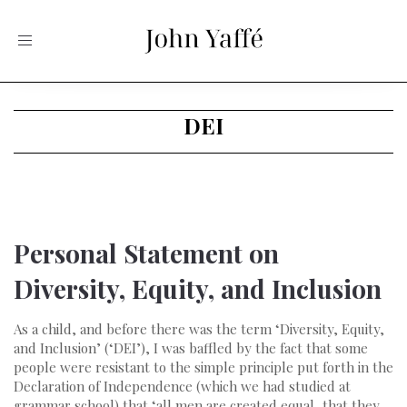
Toggle
navigation
DEI
Personal Statement on
Diversity, Equity, and Inclusion
As a child, and before there was the term ‘Diversity, Equity,
and Inclusion’ (‘DEI’), I was baffled by the fact that some
people were resistant to the simple principle put forth in the
Declaration of Independence (which we had studied at
grammar school) that ‘all men are created equal, that they