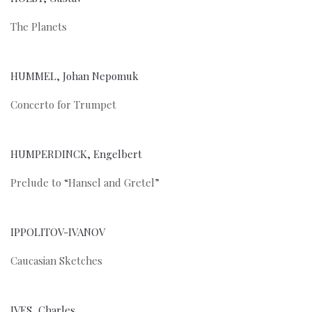
The Planets
HUMMEL, Johan Nepomuk
Concerto for Trumpet
HUMPERDINCK, Engelbert
Prelude to “Hansel and Gretel”
IPPOLITOV-IVANOV
Caucasian Sketches
IVES, Charles