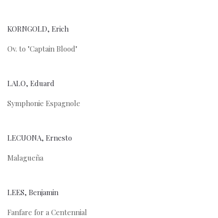
KORNGOLD, Erich
Ov. to "Captain Blood"
LALO, Eduard
Symphonie Espagnole
LECUONA, Ernesto
Malagueña
LEES, Benjamin
Fanfare for a Centennial