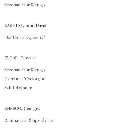
Serenade for Strings
EARNEST, John David
"Southern Exposure"
ELGAR, Edward
Serenade for Strings
Overture "Cockaigne"
Salut d'amour
ENESCO, Georges
Roumanian Rhapsody #2