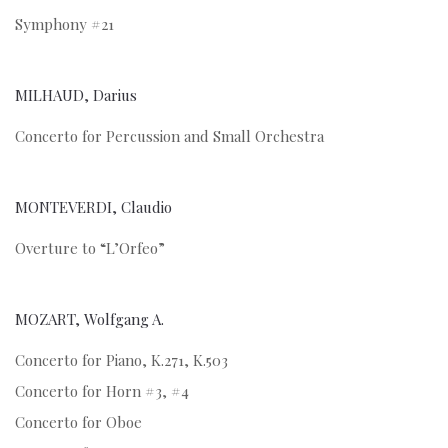
Symphony #21
MILHAUD, Darius
Concerto for Percussion and Small Orchestra
MONTEVERDI, Claudio
Overture to “L’Orfeo”
MOZART, Wolfgang A.
Concerto for Piano, K.271, K.503
Concerto for Horn #3, #4
Concerto for Oboe