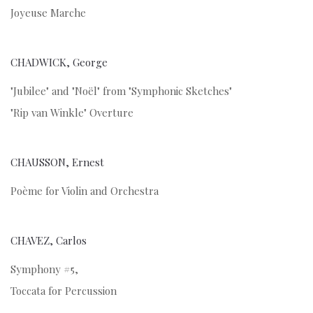
Joyeuse Marche
CHADWICK, George
"Jubilee" and "Noël" from "Symphonic Sketches"
"Rip van Winkle" Overture
CHAUSSON, Ernest
Poème for Violin and Orchestra
CHAVEZ, Carlos
Symphony #5,
Toccata for Percussion