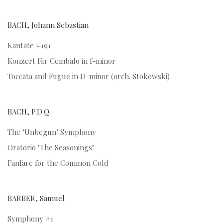
BACH, Johann Sebastian
Kantate #191
Konzert für Cembalo in f-minor
Toccata and Fugue in D-minor (orch. Stokowski)
BACH, P.D.Q.
The "Unbegun" Symphony
Oratorio "The Seasonings"
Fanfare for the Common Cold
BARBER, Samuel
Symphony #1