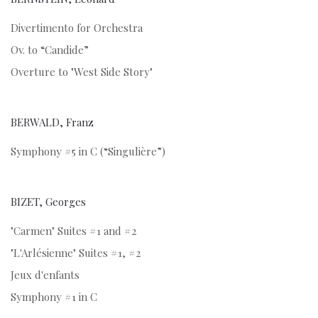
Divertimento for Orchestra
Ov. to “Candide”
Overture to "West Side Story"
BERWALD, Franz
Symphony #5 in C (“Singulière”)
BIZET, Georges
"Carmen" Suites #1 and #2
"L'Arlésienne" Suites #1, #2
Jeux d'enfants
Symphony #1 in C