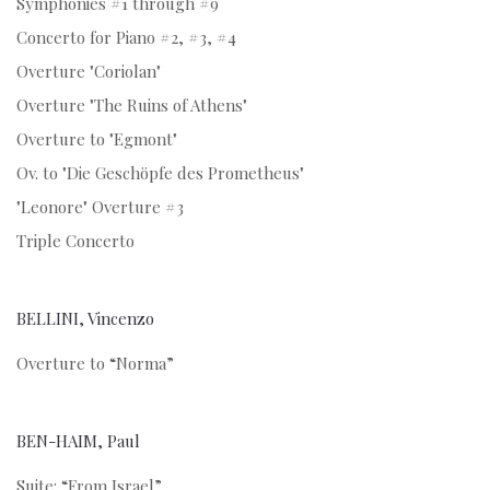
Symphonies #1 through #9
Concerto for Piano #2, #3, #4
Overture "Coriolan"
Overture "The Ruins of Athens"
Overture to "Egmont"
Ov. to "Die Geschöpfe des Prometheus"
"Leonore" Overture #3
Triple Concerto
BELLINI, Vincenzo
Overture to “Norma”
BEN-HAIM, Paul
Suite: “From Israel”