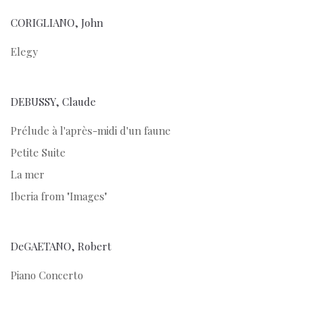
CORIGLIANO, John
Elegy
DEBUSSY, Claude
Prélude à l'après-midi d'un faune
Petite Suite
La mer
Iberia from "Images"
DeGAETANO, Robert
Piano Concerto