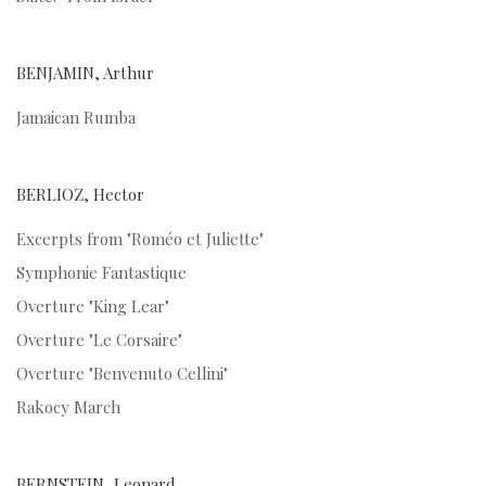
BENJAMIN, Arthur
Jamaican Rumba
BERLIOZ, Hector
Excerpts from "Roméo et Juliette"
Symphonie Fantastique
Overture "King Lear"
Overture "Le Corsaire"
Overture "Benvenuto Cellini"
Rakocy March
BERNSTEIN, Leonard