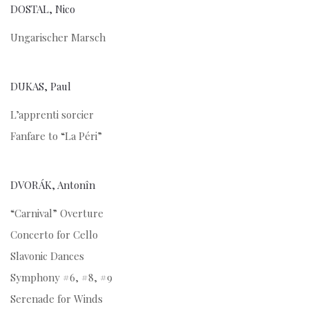
DOSTAL, Nico
Ungarischer Marsch
DUKAS, Paul
L’apprenti sorcier
Fanfare to “La Péri”
DVORÁK, Antonîn
“Carnival” Overture
Concerto for Cello
Slavonic Dances
Symphony #6, #8, #9
Serenade for Winds