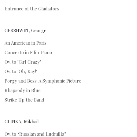
Entrance of the Gladiators
GERSHWIN, George
An American in Paris
Concerto in F for Piano
Ov. to "Girl Crazy"
Ov. to "Oh, Kay!"
Porgy and Bess: A Symphonic Picture
Rhapsody in Blue
Strike Up the Band
GLINKA, Mikhail
Ov. to “Russlan and Ludmilla”