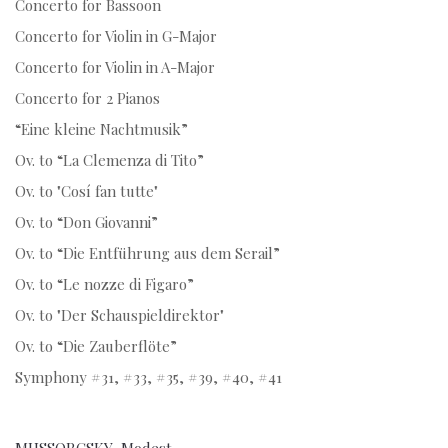
Concerto for Bassoon
Concerto for Violin in G-Major
Concerto for Violin in A-Major
Concerto for 2 Pianos
“Eine kleine Nachtmusik”
Ov. to “La Clemenza di Tito”
Ov. to "Cosí fan tutte"
Ov. to “Don Giovanni”
Ov. to “Die Entführung aus dem Serail”
Ov. to “Le nozze di Figaro”
Ov. to "Der Schauspieldirektor"
Ov. to “Die Zauberflöte”
Symphony #31, #33, #35, #39, #40, #41