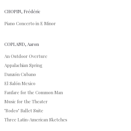
CHOPIN, Frédéric
Piano Concerto in E Minor
COPLAND, Aaron
An Outdoor Overture
Appalachian Spring
Danzón Cubano
El Salón Mexico
Fanfare for the Common Man
Music for the Theater
"Rodeo" Ballet Suite
Three Latin-American Sketches