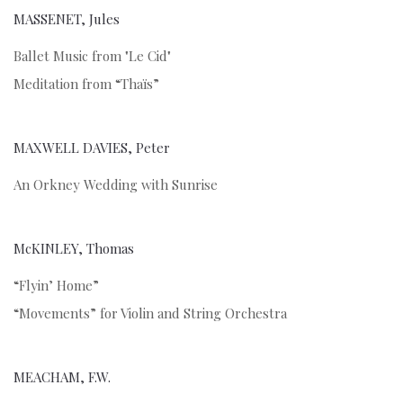
MASSENET, Jules
Ballet Music from "Le Cid"
Meditation from “Thaïs”
MAXWELL DAVIES, Peter
An Orkney Wedding with Sunrise
McKINLEY, Thomas
“Flyin’ Home”
“Movements” for Violin and String Orchestra
MEACHAM, F.W.