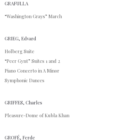
GRAFULLA
“Washington Grays” March
GRIEG, Edvard
Holberg Suite
“Peer Gynt” Suites 1 and 2
Piano Concerto in A Minor
Symphonic Dances
GRIFFES, Charles
Pleasure-Dome of Kubla Khan
GROFÉ, Ferde