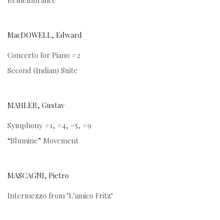
Remembrance
MacDOWELL, Edward
Concerto for Piano #2
Second (Indian) Suite
MAHLER, Gustav
Symphony #1, #4, #5, #9
“Blumine” Movement
MASCAGNI, Pietro
Intermezzo from "L'amico Fritz"