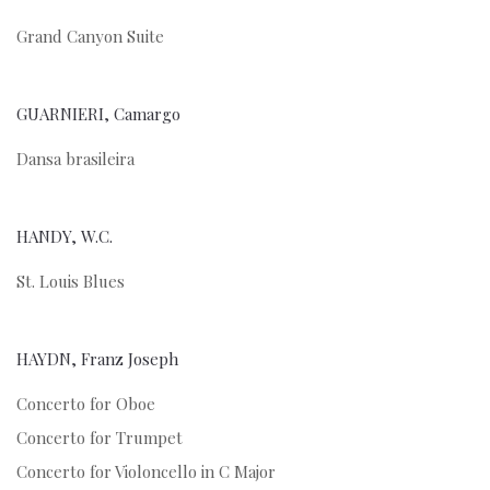
Grand Canyon Suite
GUARNIERI, Camargo
Dansa brasileira
HANDY, W.C.
St. Louis Blues
HAYDN, Franz Joseph
Concerto for Oboe
Concerto for Trumpet
Concerto for Violoncello in C Major