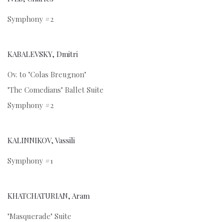
Symphony #2
KABALEVSKY, Dmitri
Ov. to "Colas Breugnon"
"The Comedians" Ballet Suite
Symphony #2
KALINNIKOV, Vassili
Symphony #1
KHATCHATURIAN, Aram
"Masquerade" Suite