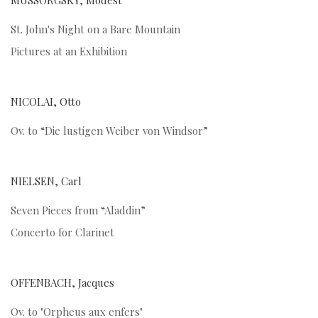
MUSSORGSKY, Modest
St. John's Night on a Bare Mountain
Pictures at an Exhibition
NICOLAI, Otto
Ov. to “Die lustigen Weiber von Windsor”
NIELSEN, Carl
Seven Pieces from “Aladdin”
Concerto for Clarinet
OFFENBACH, Jacques
Ov. to "Orpheus aux enfers"