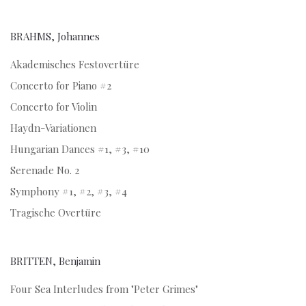
BRAHMS, Johannes
Akademisches Festovertüre
Concerto for Piano #2
Concerto for Violin
Haydn-Variationen
Hungarian Dances #1, #3, #10
Serenade No. 2
Symphony #1, #2, #3, #4
Tragische Overtüre
BRITTEN, Benjamin
Four Sea Interludes from "Peter Grimes"