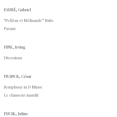
FAURÉ, Gabriel
“Pelléas et Mélisande” Suite
Pavane
FINE, Irving
Diversions
FRANCK, César
Symphony in D Minor
Le chasseur maudit
FUCIK, Julius