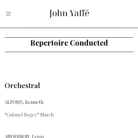
Toggle
navigation
Repertoire Conducted
Orchestral
ALFORD, Kenneth
“Colonel Bogey” March
ANDERSON, Leroy