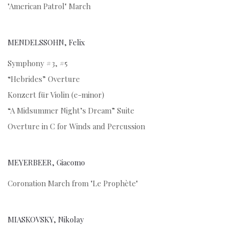
"American Patrol" March
MENDELSSOHN, Felix
Symphony #3, #5
“Hebrides” Overture
Konzert für Violin (e-minor)
“A Midsummer Night’s Dream” Suite
Overture in C for Winds and Percussion
MEYERBEER, Giacomo
Coronation March from "Le Prophète"
MIASKOVSKY, Nikolay