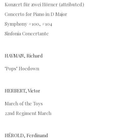
Konzert für zwei Hörner (attributed)
Concerto for Piano in D Major
Symphony #100, #104
Sinfonia Concertante
HAYMAN, Richard
"Pops" Hoedown
HERBERT, Victor
March of the Toys
22nd Regiment March
HÉROLD, Ferdinand