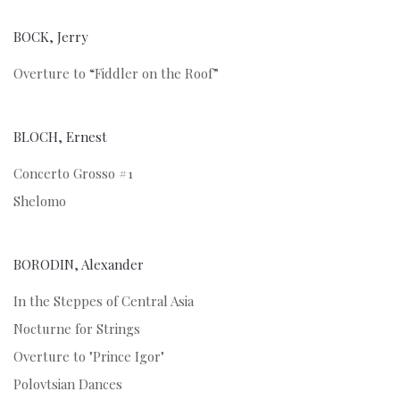
BOCK, Jerry
Overture to “Fiddler on the Roof”
BLOCH, Ernest
Concerto Grosso #1
Shelomo
BORODIN, Alexander
In the Steppes of Central Asia
Nocturne for Strings
Overture to "Prince Igor"
Polovtsian Dances