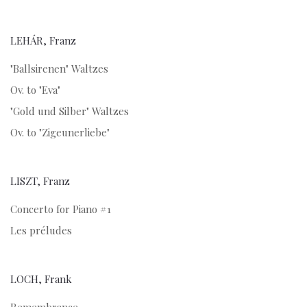
LEHÁR, Franz
"Ballsirenen" Waltzes
Ov. to "Eva"
"Gold und Silber" Waltzes
Ov. to "Zigeunerliebe"
LISZT, Franz
Concerto for Piano #1
Les préludes
LOCH, Frank