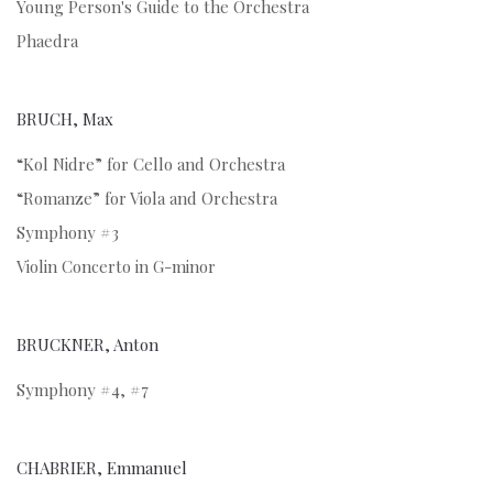
Young Person's Guide to the Orchestra
Phaedra
BRUCH, Max
“Kol Nidre” for Cello and Orchestra
“Romanze” for Viola and Orchestra
Symphony #3
Violin Concerto in G-minor
BRUCKNER, Anton
Symphony #4, #7
CHABRIER, Emmanuel