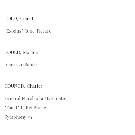
GOLD, Ernest
“Exodus” Tone-Picture
GOULD, Morton
American Salute
GOUNOD, Charles
Funeral March of a Marionette
“Faust” Ballet Music
Symphony #1