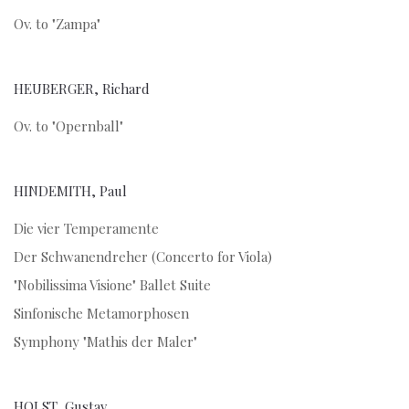
Ov. to "Zampa"
HEUBERGER, Richard
Ov. to "Opernball"
HINDEMITH, Paul
Die vier Temperamente
Der Schwanendreher (Concerto for Viola)
"Nobilissima Visione" Ballet Suite
Sinfonische Metamorphosen
Symphony "Mathis der Maler"
HOLST, Gustav