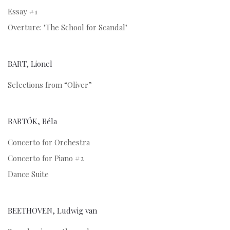
Essay #1
Overture: "The School for Scandal"
BART, Lionel
Selections from “Oliver”
BARTÓK, Béla
Concerto for Orchestra
Concerto for Piano #2
Dance Suite
BEETHOVEN, Ludwig van