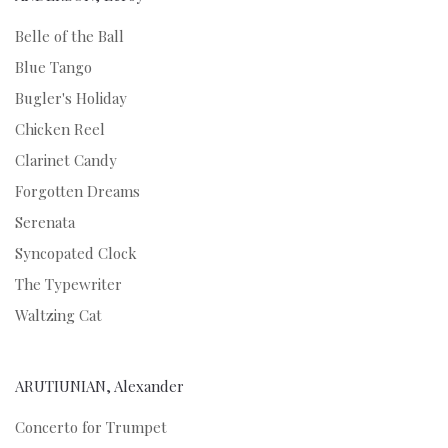
Belle of the Ball
Blue Tango
Bugler's Holiday
Chicken Reel
Clarinet Candy
Forgotten Dreams
Serenata
Syncopated Clock
The Typewriter
Waltzing Cat
ARUTIUNIAN, Alexander
Concerto for Trumpet